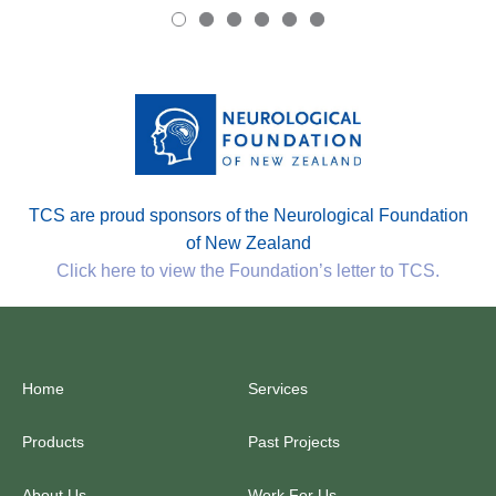
TCS are proud sponsors of the Neurological Foundation
of New Zealand
Click here to view the Foundation’s letter to TCS.
Home
Services
Products
Past Projects
About Us
Work For Us