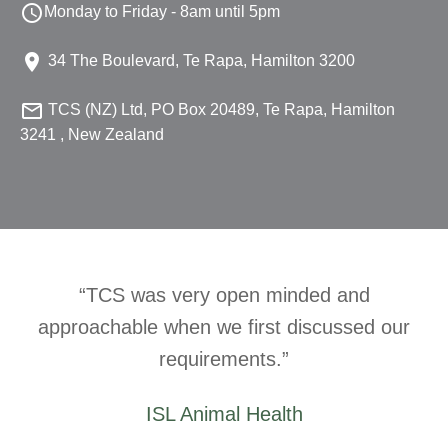

Monday to Friday - 8am until 5pm

34 The Boulevard, Te Rapa, Hamilton 3200

TCS (NZ) Ltd, PO Box 20489, Te Rapa, Hamilton
3241 , New Zealand
TCS was very open minded and
approachable when we first discussed our
requirements.
ISL Animal Health