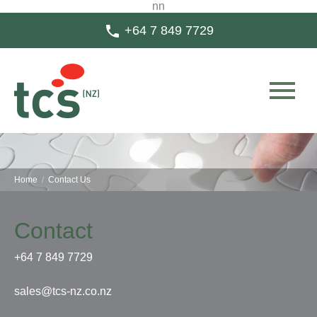
n
n

+64 7 849 7729

Home
/
Contact Us
Contact
+64 7 849 7729
sales@tcs-nz.co.nz