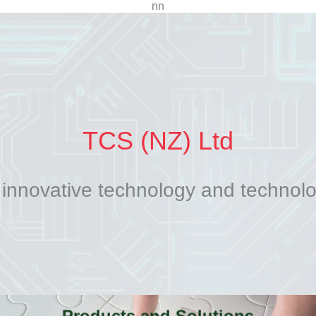
n
n
TCS (NZ) Ltd
 innovative technology and technol