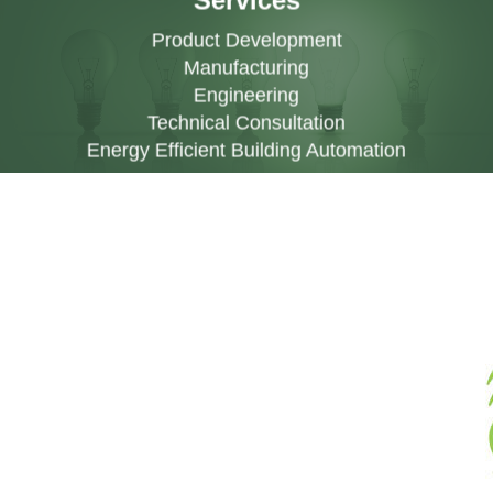
Services
Product Development
Manufacturing
Engineering
Technical Consultation
Energy Efficient Building Automation