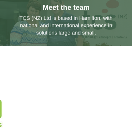
Meet the team
TCS (NZ) Ltd is based in Hamilton, with
national and international experience in
solutions large and small.