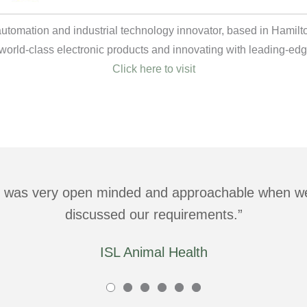
 automation and industrial technology innovator, based in Hami
world-class electronic products and innovating with leading-edg
Click here to visit
was very open minded and approachable when we 
discussed our requirements.
ISL Animal Health