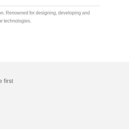
lton. Renowned for designing, developing and
e technologies.
first