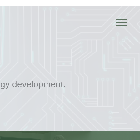

ogy development.