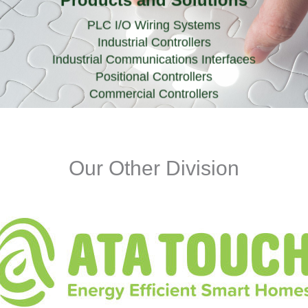
Products and Solutions
PLC I/O Wiring Systems
Industrial Controllers
Industrial Communications Interfaces
Positional Controllers
Commercial Controllers
Our Other Division