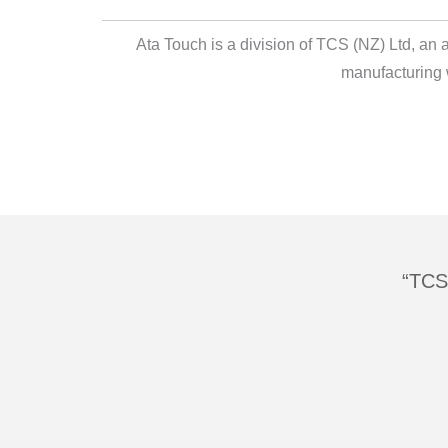
Ata Touch is a division of TCS (NZ) Ltd, an
manufacturing 
TCS 