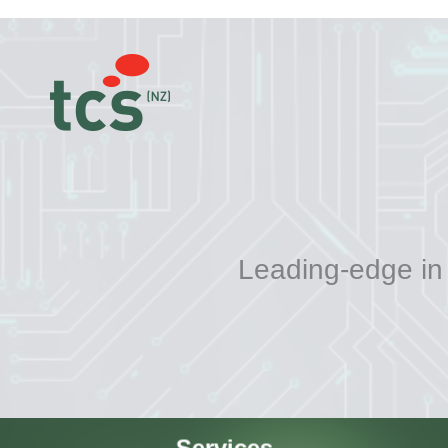
Leading-edge in